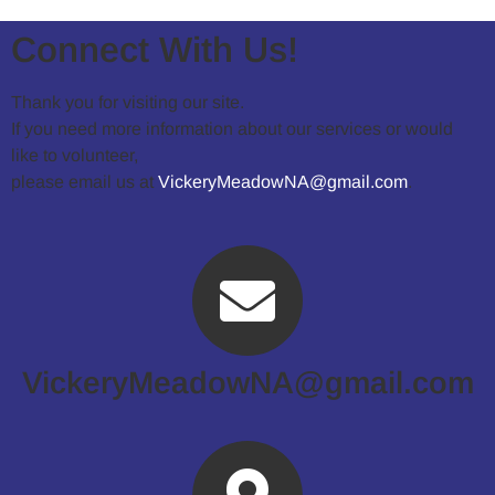
Connect With Us!
Thank you for visiting our site.
If you need more information about our services or would
like to volunteer,
please email us at
VickeryMeadowNA@gmail.com
.
VickeryMeadowNA@gmail.com