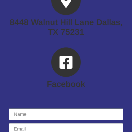
8448 Walnut Hill Lane Dallas,
TX 75231
Facebook