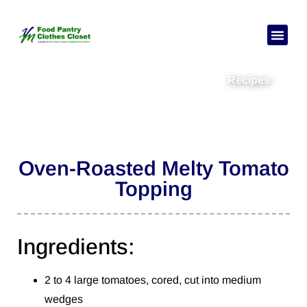
Recipes
Oven-Roasted Melty Tomato
Topping
Ingredients:
2 to 4 large tomatoes, cored, cut into medium
wedges