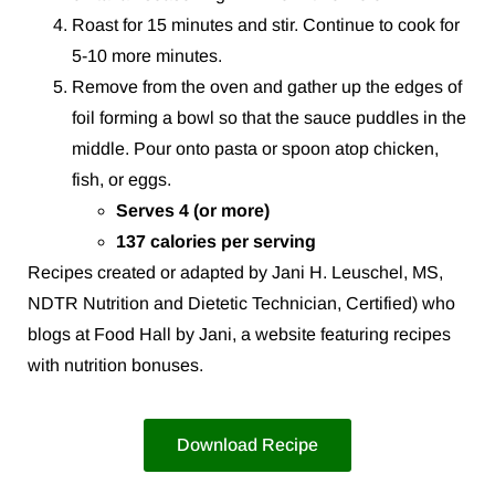
Roast for 15 minutes and stir. Continue to cook for
5-10 more minutes.
Remove from the oven and gather up the edges of
foil forming a bowl so that the sauce puddles in the
middle. Pour onto pasta or spoon atop chicken,
fish, or eggs.
Serves 4 (or more)
137 calories per serving
Recipes created or adapted by Jani H. Leuschel, MS,
NDTR Nutrition and Dietetic Technician, Certified) who
blogs at Food Hall by Jani, a website featuring recipes
with nutrition bonuses.
Download Recipe