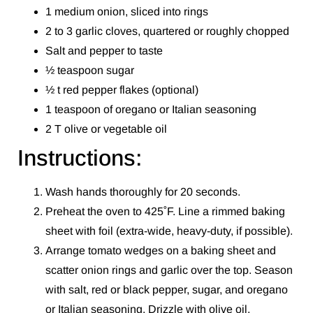
1 medium onion, sliced into rings
2 to 3 garlic cloves, quartered or roughly chopped
Salt and pepper to taste
½ teaspoon sugar
½ t red pepper flakes (optional)
1 teaspoon of oregano or Italian seasoning
2 T olive or vegetable oil
Instructions:
Wash hands thoroughly for 20 seconds.
Preheat the oven to 425˚F. Line a rimmed baking
sheet with foil (extra-wide, heavy-duty, if possible).
Arrange tomato wedges on a baking sheet and
scatter onion rings and garlic over the top. Season
with salt, red or black pepper, sugar, and oregano
or Italian seasoning. Drizzle with olive oil.