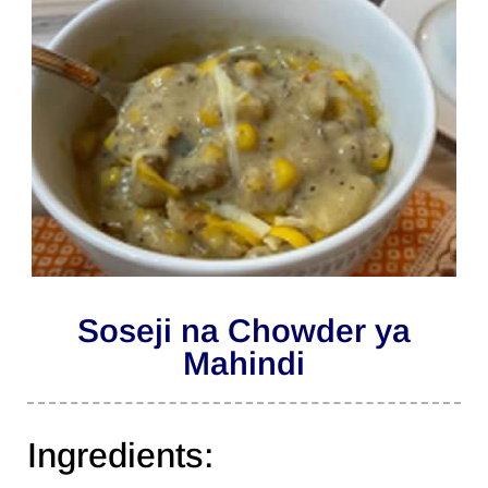
Soseji na Chowder ya
Mahindi
Ingredients: