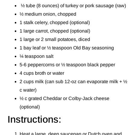
½ tube (8 ounces) of turkey or pork sausage (raw)
½ medium onion, chopped
1 stalk celery, chopped (optional)
1 large carrot, chopped (optional)
1 large or 2 small potatoes, diced
1 bay leaf or ½ teaspoon Old Bay seasoning
¼ teaspoon salt
5-6 peppercorns or ½ teaspoon black pepper
4 cups broth or water
2 cups milk (can sub 12-oz can evaporate milk + ½
c water)
½ c grated Cheddar or Colby-Jack cheese
(optional)
Instructions:
Heat a large, deep saucepan or Dutch oven and