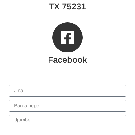
TX 75231
Facebook