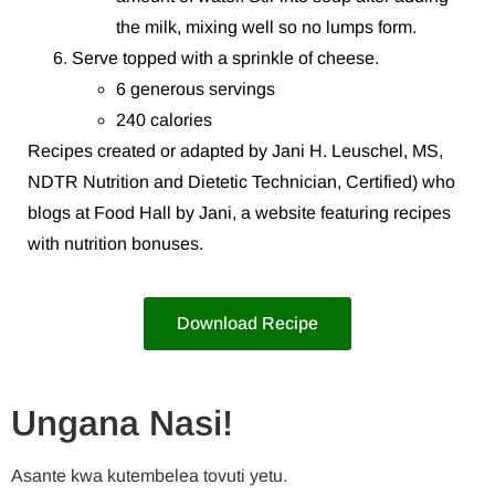
the milk, mixing well so no lumps form.
Serve topped with a sprinkle of cheese.
6 generous servings
240 calories
Recipes created or adapted by Jani H. Leuschel, MS,
NDTR Nutrition and Dietetic Technician, Certified) who
blogs at Food Hall by Jani, a website featuring recipes
with nutrition bonuses.
Download Recipe
Ungana Nasi!
Asante kwa kutembelea tovuti yetu.