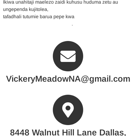
Ikiwa unahitaji maelezo zaidi kuhusu huduma zetu au
ungependa kujitolea,
tafadhali tutumie barua pepe kwa
VickeryMeadowNA@gmail.com
.
VickeryMeadowNA@gmail.com
8448 Walnut Hill Lane Dallas,