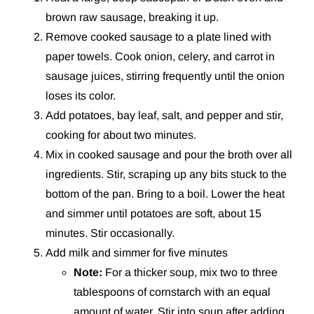
brown raw sausage, breaking it up.
Remove cooked sausage to a plate lined with
paper towels. Cook onion, celery, and carrot in
sausage juices, stirring frequently until the onion
loses its color.
Add potatoes, bay leaf, salt, and pepper and stir,
cooking for about two minutes.
Mix in cooked sausage and pour the broth over all
ingredients. Stir, scraping up any bits stuck to the
bottom of the pan. Bring to a boil. Lower the heat
and simmer until potatoes are soft, about 15
minutes. Stir occasionally.
Add milk and simmer for five minutes
Note:
For a thicker soup, mix two to three
tablespoons of cornstarch with an equal
amount of water. Stir into soup after adding