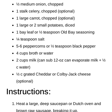
½ medium onion, chopped
1 stalk celery, chopped (optional)
1 large carrot, chopped (optional)
1 large or 2 small potatoes, diced
1 bay leaf or ½ teaspoon Old Bay seasoning
¼ teaspoon salt
5-6 peppercorns or ½ teaspoon black pepper
4 cups broth or water
2 cups milk (can sub 12-oz can evaporate milk + ½
c water)
½ c grated Cheddar or Colby-Jack cheese
(optional)
Instructions:
Heat a large, deep saucepan or Dutch oven and
brown raw sausage, breaking it up.