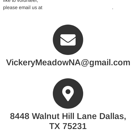
like to volunteer,
please email us at
VickeryMeadowNA@gmail.com
.
VickeryMeadowNA@gmail.com
8448 Walnut Hill Lane Dallas,
TX 75231