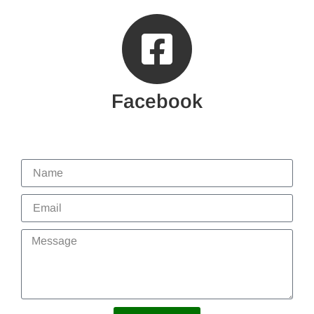
Facebook