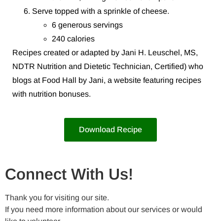
Serve topped with a sprinkle of cheese.
6 generous servings
240 calories
Recipes created or adapted by Jani H. Leuschel, MS,
NDTR Nutrition and Dietetic Technician, Certified) who
blogs at Food Hall by Jani, a website featuring recipes
with nutrition bonuses.
Download Recipe
Connect With Us!
Thank you for visiting our site.
If you need more information about our services or would