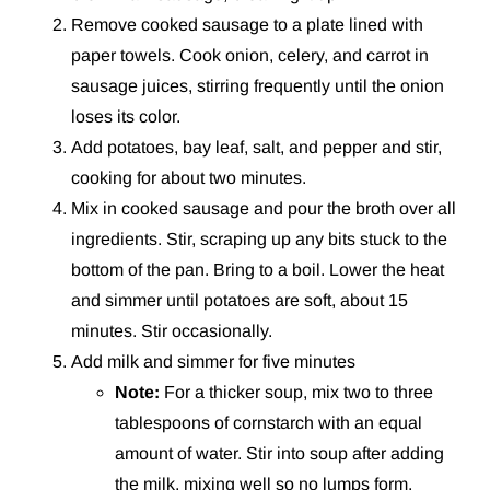
Remove cooked sausage to a plate lined with
paper towels. Cook onion, celery, and carrot in
sausage juices, stirring frequently until the onion
loses its color.
Add potatoes, bay leaf, salt, and pepper and stir,
cooking for about two minutes.
Mix in cooked sausage and pour the broth over all
ingredients. Stir, scraping up any bits stuck to the
bottom of the pan. Bring to a boil. Lower the heat
and simmer until potatoes are soft, about 15
minutes. Stir occasionally.
Add milk and simmer for five minutes
Note:
For a thicker soup, mix two to three
tablespoons of cornstarch with an equal
amount of water. Stir into soup after adding
the milk, mixing well so no lumps form.