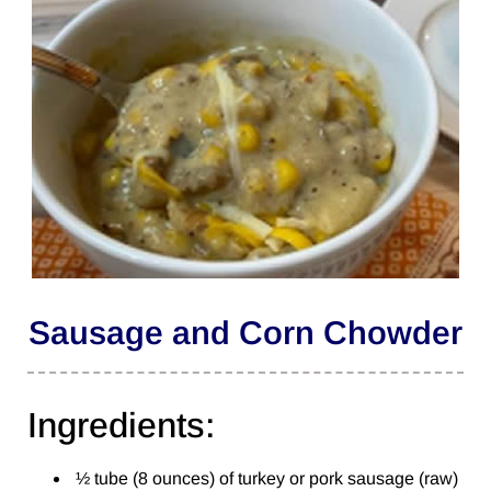
Sausage and Corn Chowder
Ingredients:
½ tube (8 ounces) of turkey or pork sausage (raw)