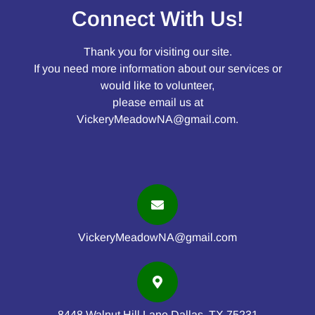
Connect With Us!
Thank you for visiting our site.
If you need more information about our services or
would like to volunteer,
please email us at
VickeryMeadowNA@gmail.com
.
VickeryMeadowNA@gmail.com
8448 Walnut Hill Lane Dallas, TX 75231