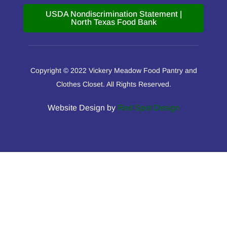
USDA Nondiscrimination Statement |
North Texas Food Bank
Copyright © 2022 Vickery Meadow Food Pantry and
Clothes Closet. All Rights Reserved.
Website Design by
Red Spot Design