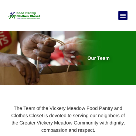
Our Team
The Team of the Vickery Meadow Food Pantry and
Clothes Closet is devoted to serving our neighbors of
the Greater Vickery Meadow Community with dignity,
compassion and respect.