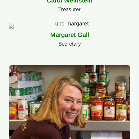
Carol Weinstein
Treasurer
Margaret Gall
Secretary