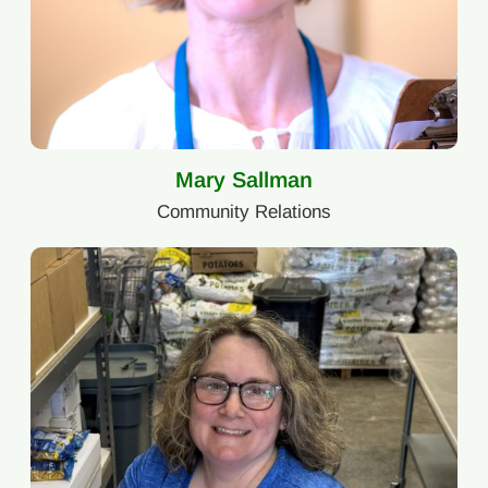
Mary Sallman
Community Relations