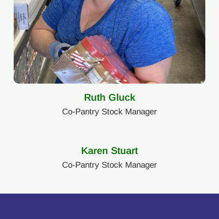
Ruth Gluck
Co-Pantry Stock Manager
Karen Stuart
Co-Pantry Stock Manager