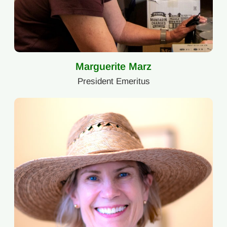
Marguerite Marz
President Emeritus