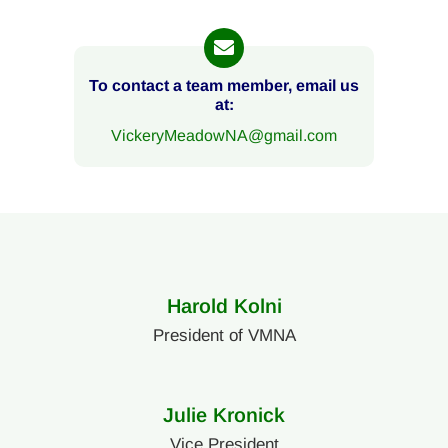
To contact a team member, email us
at:
VickeryMeadowNA@gmail.com
Harold Kolni
President of VMNA
Julie Kronick
Vice President