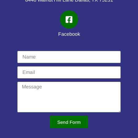
Facebook
Send Form