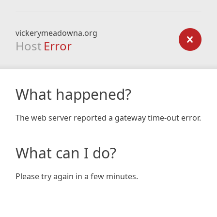
vickerymeadowna.org
Host
Error
What happened?
The web server reported a gateway time-out error.
What can I do?
Please try again in a few minutes.