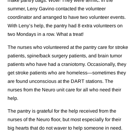
make pantry bags. Wow! They were terrific. In the
summer, Leny Gavino contacted the volunteer
coordinator and arranged to have two volunteer events.
With Leny’s help, the pantry had 8 extra volunteers on
two Mondays in a row. What a treat!
The nurses who volunteered at the pantry care for stroke
patients, spine/back surgery patients, and brain tumor
patients who have had a craniotomy. Occasionally, they
get stroke patients who are homeless—sometimes they
are found unconscious at the DART stations. The
nurses from the Neuro unit care for all who need their
help.
The pantry is grateful for the help received from the
nurses of the Neuro floor, but most especially for their
big hearts that do not waver to help someone in need.