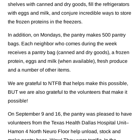
shelves with canned and dry goods, fill the refrigerators
with eggs and milk, and conjure incredible ways to store
the frozen proteins in the freezers.
In addition, on Mondays, the pantry makes 500 pantry
bags. Each neighbor who comes during the week
receives a pantry bag (canned and dry goods), a frozen
protein, eggs and milk (when available), fresh produce
and a number of other items.
We are grateful to NTFB that helps make this possible,
BUT we are also grateful to the volunteers that make it
possible!
On September 9 and 16, the pantry was pleased to have
volunteers from the Texas Health Dallas Hospital Unit–
Hamon 4 North Neuro Floor help unload, stock and