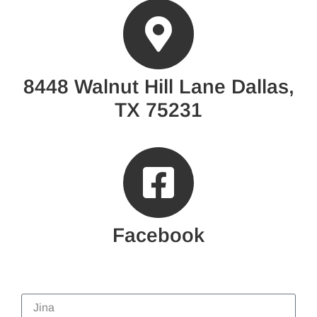
8448 Walnut Hill Lane Dallas,
TX 75231
Facebook