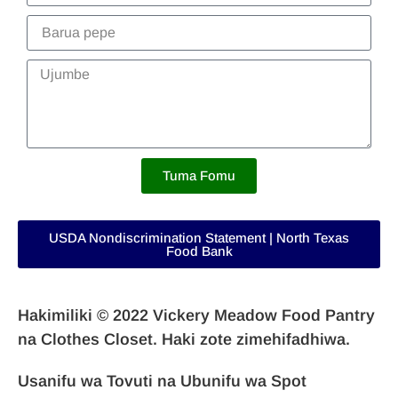
Tuma Fomu
USDA Nondiscrimination Statement | North Texas
Food Bank
Hakimiliki © 2022 Vickery Meadow Food Pantry
na Clothes Closet. Haki zote zimehifadhiwa.
Usanifu wa Tovuti na
Ubunifu wa Spot