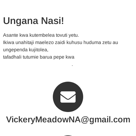
Ungana Nasi!
Asante kwa kutembelea tovuti yetu.
Ikiwa unahitaji maelezo zaidi kuhusu huduma zetu au
ungependa kujitolea,
tafadhali tutumie barua pepe kwa
VickeryMeadowNA@gmail.com
.
VickeryMeadowNA@gmail.com