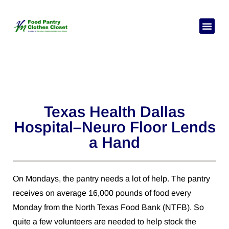
Chagua Lugha Yako
Je, unahitaj
Kuhusu sisi
Wasiliana nasi
Texas Health Dallas
Hospital–Neuro Floor Lends
a Hand
On Mondays, the pantry needs a lot of help. The pantry
receives on average 16,000 pounds of food every
Monday from the North Texas Food Bank (NTFB). So
quite a few volunteers are needed to help stock the