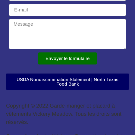
Envoyer le formulaire
USDA Nondiscrimination Statement | North Texas
Food Bank
Copyright © 2022 Garde-manger et placard à
vêtements Vickery Meadow. Tous les droits sont
réservés.