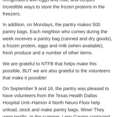
incredible ways to store the frozen proteins in the
freezers.
In addition, on Mondays, the pantry makes 500
pantry bags. Each neighbor who comes during the
week receives a pantry bag (canned and dry goods),
a frozen protein, eggs and milk (when available),
fresh produce and a number of other items.
We are grateful to NTFB that helps make this
possible, BUT we are also grateful to the volunteers
that make it possible!
On September 9 and 16, the pantry was pleased to
have volunteers from the Texas Health Dallas
Hospital Unit–Hamon 4 North Neuro Floor help
unload, stock and make pantry bags. Wow! They
were terrific. In the summer, Leny Gavino contacted