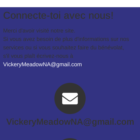
Connecte-toi avec nous!
Merci d'avoir visité notre site.
Si vous avez besoin de plus d'informations sur nos
services ou si vous souhaitez faire du bénévolat,
s'il vous plaît écrivez-nous à
VickeryMeadowNA@gmail.com
.
VickeryMeadowNA@gmail.com