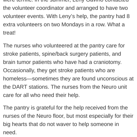
the volunteer coordinator and arranged to have two
volunteer events. With Leny’s help, the pantry had 8
extra volunteers on two Mondays in a row. What a
treat!
The nurses who volunteered at the pantry care for
stroke patients, spine/back surgery patients, and
brain tumor patients who have had a craniotomy.
Occasionally, they get stroke patients who are
homeless—sometimes they are found unconscious at
the DART stations. The nurses from the Neuro unit
care for all who need their help.
The pantry is grateful for the help received from the
nurses of the Neuro floor, but most especially for their
big hearts that do not waver to help someone in
need.