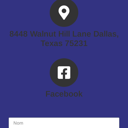
8448 Walnut Hill Lane Dallas,
Texas 75231
Facebook