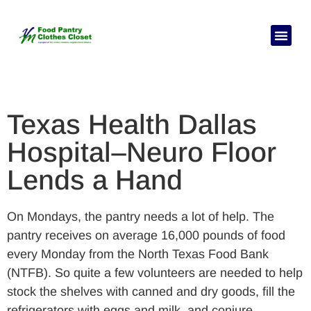
C
Texas Health Dallas
Hospital–Neuro Floor
Lends a Hand
On Mondays, the pantry needs a lot of help. The
pantry receives on average 16,000 pounds of food
every Monday from the North Texas Food Bank
(NTFB). So quite a few volunteers are needed to help
stock the shelves with canned and dry goods, fill the
refrigerators with eggs and milk, and conjure