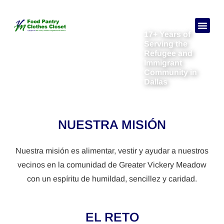
17+ Years of
Necesitas a
Sobre no
Serving the
Refugee and
Immigrant
Community in
Dallas
NUESTRA MISIÓN
Nuestra misión es alimentar, vestir y ayudar a nuestros
vecinos en la comunidad de Greater Vickery Meadow
con un espíritu de humildad, sencillez y caridad.
EL RETO