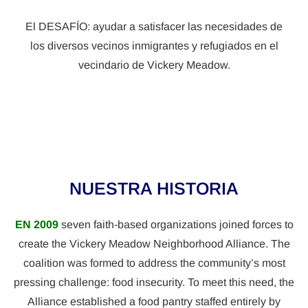
El DESAFÍO: ayudar a satisfacer las necesidades de
los diversos vecinos inmigrantes y refugiados en el
vecindario de Vickery Meadow.
NUESTRA HISTORIA
EN 2009
seven faith-based organizations joined forces to
create the Vickery Meadow Neighborhood Alliance. The
coalition was formed to address the community’s most
pressing challenge: food insecurity. To meet this need, the
Alliance established a food pantry staffed entirely by