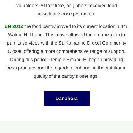
volunteers. At that time, neighbors received food
assistance once per month.
EN 2012
the food pantry moved to its current location, 8448
Walnut Hill Lane. This move allowed the organization to
pair its services with the St. Katharine Drexel Community
Closet, offering a more comprehensive range of support.
During this period, Temple Emanu-El began providing
fresh produce from their garden, enhancing the nutritional
quality of the pantry’s offerings.
Dar ahora