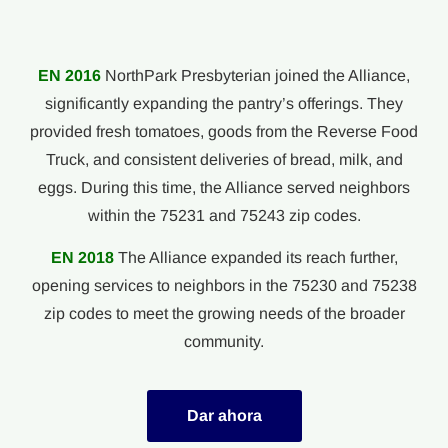
EN 2016
NorthPark Presbyterian joined the Alliance,
significantly expanding the pantry’s offerings. They
provided fresh tomatoes, goods from the Reverse Food
Truck, and consistent deliveries of bread, milk, and
eggs. During this time, the Alliance served neighbors
within the 75231 and 75243 zip codes.
EN 2018
The Alliance expanded its reach further,
opening services to neighbors in the 75230 and 75238
zip codes to meet the growing needs of the broader
community.
Dar ahora