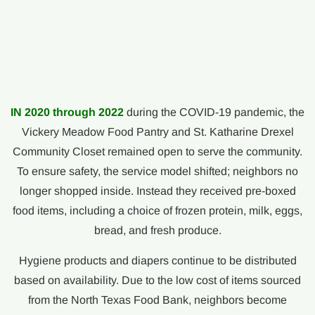
IN 2020 through 2022
during the COVID-19 pandemic, the
Vickery Meadow Food Pantry and St. Katharine Drexel
Community Closet remained open to serve the community.
To ensure safety, the service model shifted; neighbors no
longer shopped inside. Instead they received pre-boxed
food items, including a choice of frozen protein, milk, eggs,
bread, and fresh produce.
Hygiene products and diapers continue to be distributed
based on availability. Due to the low cost of items sourced
from the North Texas Food Bank, neighbors become