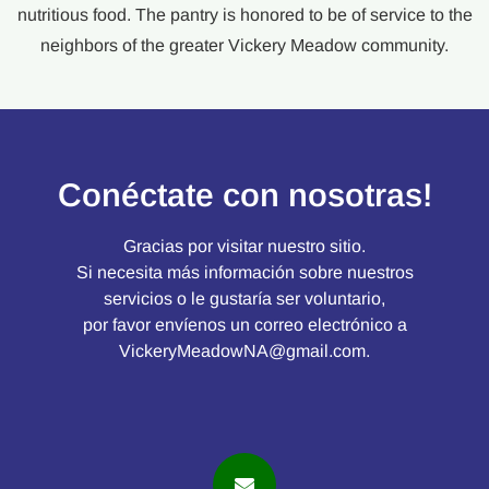
nutritious food. The pantry is honored to be of service to the
neighbors of the greater Vickery Meadow community.
Conéctate con nosotras!
Gracias por visitar nuestro sitio.
Si necesita más información sobre nuestros
servicios o le gustaría ser voluntario,
por favor envíenos un correo electrónico a
VickeryMeadowNA@gmail.com
.