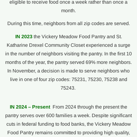
eligible to receive food once a week rather than once a
month.
During this time, neighbors from all zip codes are served.
IN 2023
the Vickery Meadow Food Pantry and St.
Katharine Drexel Community Closet experienced a surge
in the number of neighbors visiting the pantry. In the first 10
months of the year, the pantry served 69% more neighbors.
In November, a decision is made to serve neighbors who
live in one of four zip codes: 75231, 75230, 75238 and
75243.
IN 2024 – Present
From 2024 through the present the
pantry serves over 600 families a week. Despite significant
cuts in federal funding to food banks, the Vickery Meadow
Food Pantry remains committed to providing high quality,