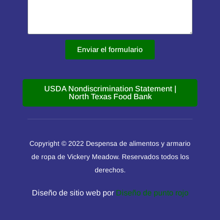
Enviar el formulario
USDA Nondiscrimination Statement |
North Texas Food Bank
Copyright © 2022 Despensa de alimentos y armario
de ropa de Vickery Meadow. Reservados todos los
derechos.
Diseño de sitio web por
Diseño de punto rojo