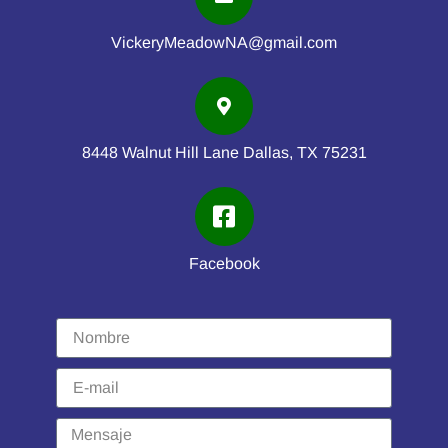
VickeryMeadowNA@gmail.com
8448 Walnut Hill Lane Dallas, TX 75231
Facebook