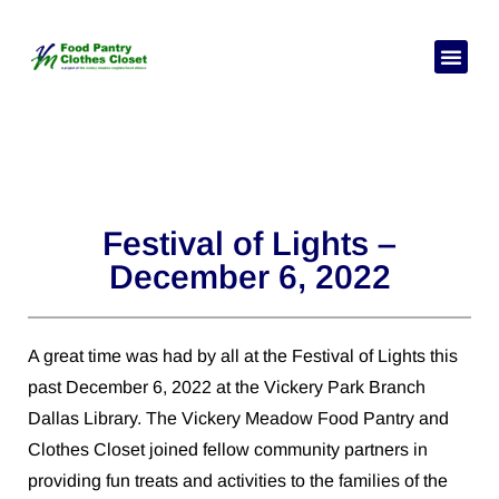
Pick Your
Need Hel
Festival of Lights –
December 6, 2022
A great time was had by all at the Festival of Lights this
past December 6, 2022 at the Vickery Park Branch
Dallas Library. The Vickery Meadow Food Pantry and
Clothes Closet joined fellow community partners in
providing fun treats and activities to the families of the