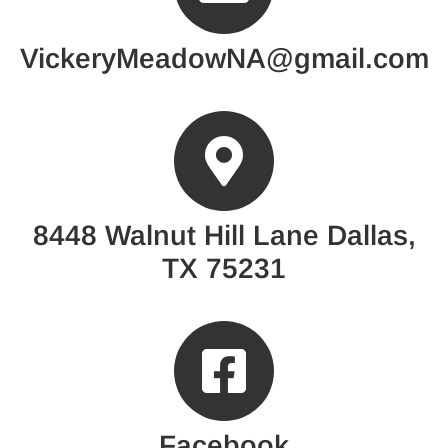
VickeryMeadowNA@gmail.com
8448 Walnut Hill Lane Dallas,
TX 75231
Facebook