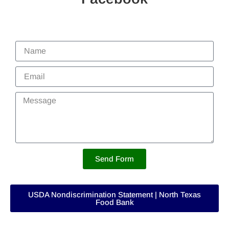
Send Form
USDA Nondiscrimination Statement | North Texas
Food Bank