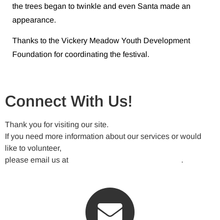
the trees began to twinkle and even Santa made an
appearance.
Thanks to the Vickery Meadow Youth Development
Foundation for coordinating the festival.
Connect With Us!
Thank you for visiting our site.
If you need more information about our services or would
like to volunteer,
please email us at
VickeryMeadowNA@gmail.com
.