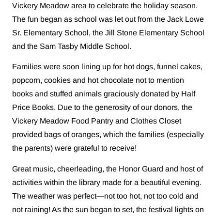
Vickery Meadow area to celebrate the holiday season.
The fun began as school was let out from the Jack Lowe
Sr. Elementary School, the Jill Stone Elementary School
and the Sam Tasby Middle School.
Families were soon lining up for hot dogs, funnel cakes,
popcorn, cookies and hot chocolate not to mention
books and stuffed animals graciously donated by Half
Price Books. Due to the generosity of our donors, the
Vickery Meadow Food Pantry and Clothes Closet
provided bags of oranges, which the families (especially
the parents) were grateful to receive!
Great music, cheerleading, the Honor Guard and host of
activities within the library made for a beautiful evening.
The weather was perfect—not too hot, not too cold and
not raining! As the sun began to set, the festival lights on