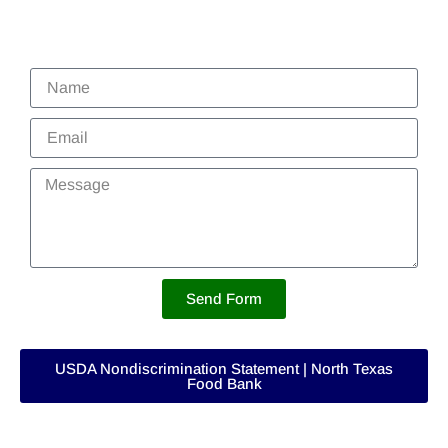
Send Form
USDA Nondiscrimination Statement | North Texas
Food Bank