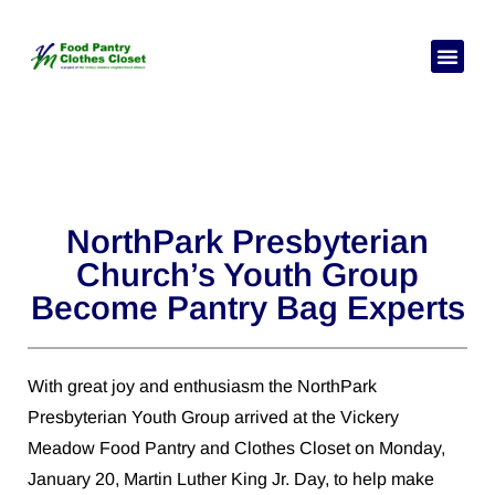
Pick Your
Need Hel
NorthPark Presbyterian
Church’s Youth Group
Become Pantry Bag Experts
With great joy and enthusiasm the NorthPark
Presbyterian Youth Group arrived at the Vickery
Meadow Food Pantry and Clothes Closet on Monday,
January 20, Martin Luther King Jr. Day, to help make