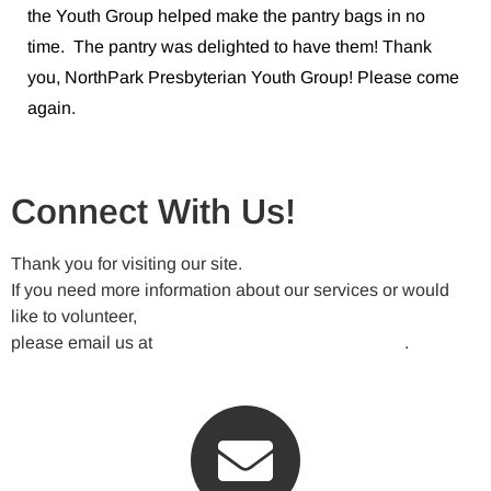
the Youth Group helped make the pantry bags in no
time. The pantry was delighted to have them! Thank
you, NorthPark Presbyterian Youth Group! Please come
again.
Connect With Us!
Thank you for visiting our site.
If you need more information about our services or would
like to volunteer,
please email us at
VickeryMeadowNA@gmail.com
.