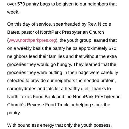
over 570 pantry bags to be given to our neighbors that
week.
On this day of service, spearheaded by Rev. Nicole
Bates, pastor of NorthPark Presbyterian Church
(
www.northparkpres.org
), the youth group learned that
on a weekly basis the pantry helps approximately 670
neighbors feed their families and that without the extra
groceries they would go hungry. They learned that the
groceries they were putting in their bags were carefully
selected to provide our neighbors the needed protein,
carbohydrates and fats for a healthy diet. Thanks to
North Texas Food Bank and the NorthPark Presbyterian
Church’s Reverse Food Truck for helping stock the
pantry.
With boundless energy that only the youth possess,