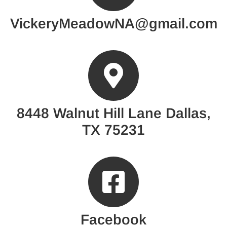
VickeryMeadowNA@gmail.com
8448 Walnut Hill Lane Dallas,
TX 75231
Facebook