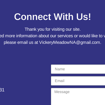
Connect With Us!
Thank you for visiting our site.
ed more information about our services or would like to 
please email us at
VickeryMeadowNA@gmail.com
.
231