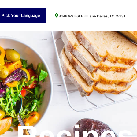
Pick Your Language
8448 Walnut Hill Lane Dallas, TX 75231
Recipes