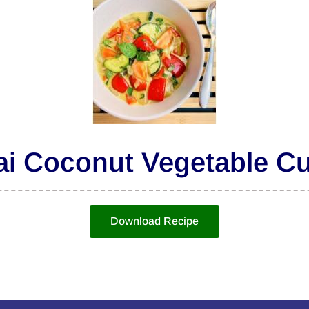
ai Coconut Vegetable Cu
Download Recipe