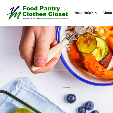
Need Help?
About