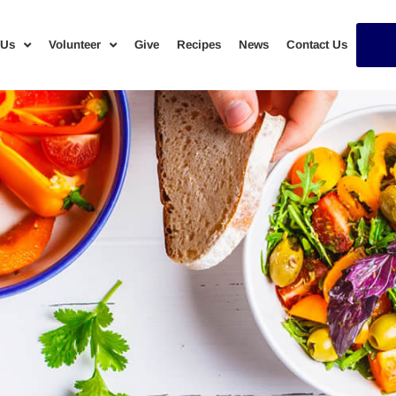
 Us
Volunteer
Give
Recipes
News
Contact Us