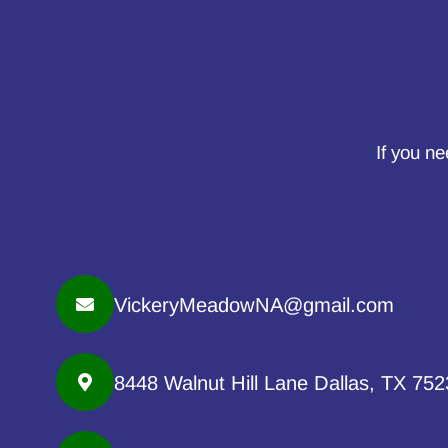
If you ne
VickeryMeadowNA@gmail.com
8448 Walnut Hill Lane Dallas, TX 75