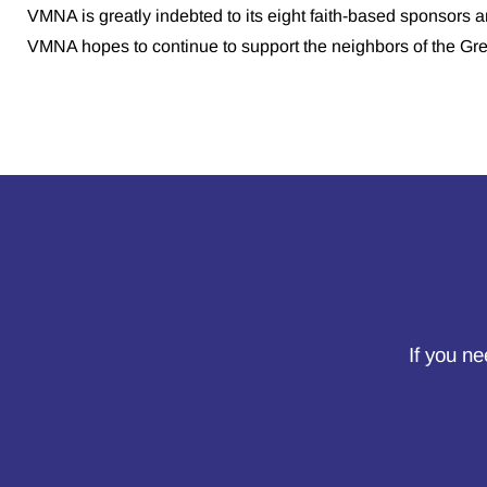
VMNA is greatly indebted to its eight faith-based sponsors a
VMNA hopes to continue to support the neighbors of the Gr
If you ne