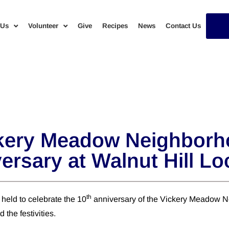
 Us
Volunteer
Give
Recipes
News
Contact Us
ery Meadow Neighborho
ersary at Walnut Hill Lo
th
held to celebrate the 10
anniversary of the Vickery Meadow Ne
the festivities.