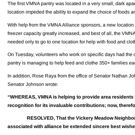
The first VMNA pantry was located in a very small, dark apa
location impeded the ability to expand the choice of foods a
With help from the VMNA Alliance sponsors, a new location w
freezer capacity greatly increased, and best of all, the VM
needed only to go to one location for help with food and clot
On Tuesday, volunteers who work on specific days had the o
pantry is managing to help feed and clothe 350+ families e
In addition, Rose Raya from the office of Senator Nathan J
Senator Johnson wrote:
“WHEREAS, VMNA is helping to provide area residents wit
recognition for its invaluable contributions; now, therefo
RESOLVED, That the Vickery Meadow Neighborhood 
associated with alliance be extended sincere best wishe