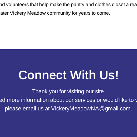
nd volunteers that help make the pantry and clothes closet a rea
eater Vickery Meadow community for years to come.
Connect With Us!
Thank you for visiting our site.
ed more information about our services or would like to 
please email us at
VickeryMeadowNA@gmail.com
.