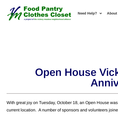
Need Help?
About
Open House Vick
Anniv
With great joy on Tuesday, October 18, an Open House was 
current location. A number of sponsors and volunteers joined 