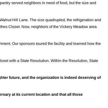
pantry served neighbors in need of food, but the size and
Walnut Hill Lane. The size quadrupled, the refrigeration and
Clothes Closet. Now, neighbors of the Vickery Meadow area
ment. Our sponsors toured the facility and learned how the
set with a State Resolution. Within the Resolution, State
ter future, and the organization is indeed deserving of
rsary at its current location and that all those