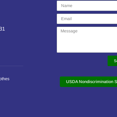
231
S
othes
USDA Nondiscrimination S