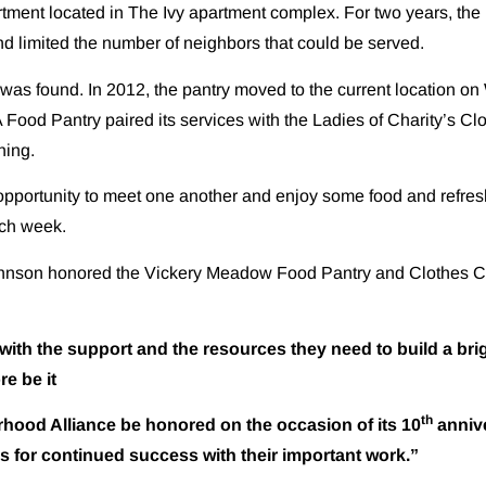
rtment located in The Ivy apartment complex. For two years, the 
nd limited the number of neighbors that could be served.
as found. In 2012, the pantry moved to the current location on 
NA Food Pantry paired its services with the Ladies of Charity’s 
hing.
pportunity to meet one another and enjoy some food and refresh
ach week.
ohnson honored the Vickery Meadow Food Pantry and Clothes Clo
h the support and the resources they need to build a brigh
re be it
th
Alliance be honored on the occasion of its 10
annive
s for continued success with their important work.”