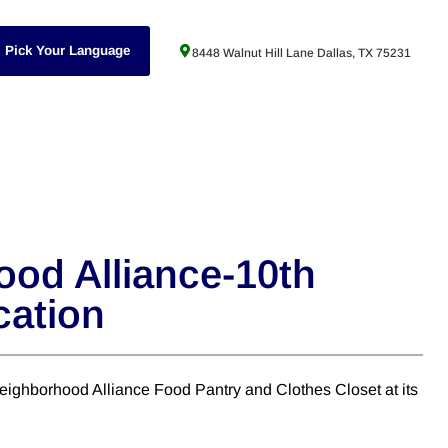
Pick Your Language
8448 Walnut Hill Lane Dallas, TX 75231
od Alliance-10th
cation
ighborhood Alliance Food Pantry and Clothes Closet at its