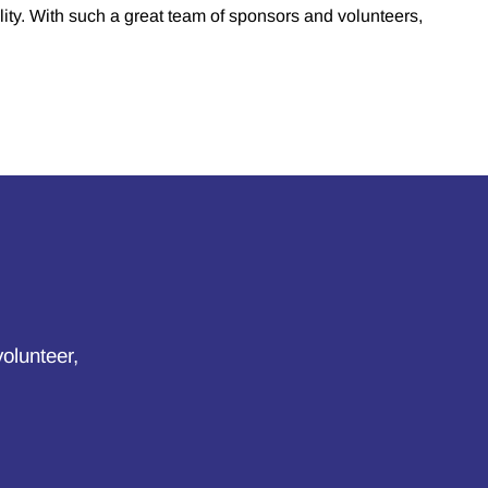
lity. With such a great team of sponsors and volunteers,
volunteer,