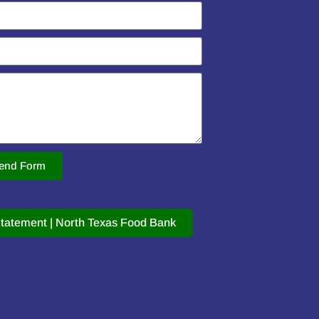
end Form
tatement | North Texas Food Bank