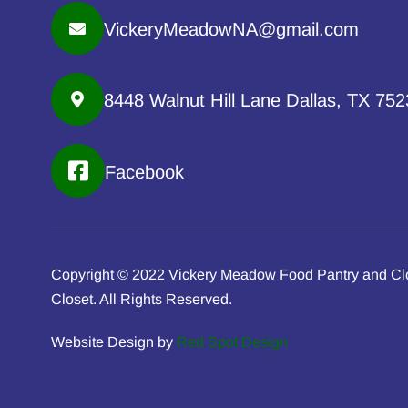
VickeryMeadowNA@gmail.com
8448 Walnut Hill Lane Dallas, TX 75
Facebook
Copyright © 2022 Vickery Meadow Food Pantry and Cl
Closet. All Rights Reserved.
Website Design by
Red Spot Design